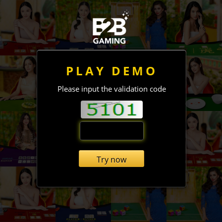
PLAY DEMO
Please input the validation code
Try now