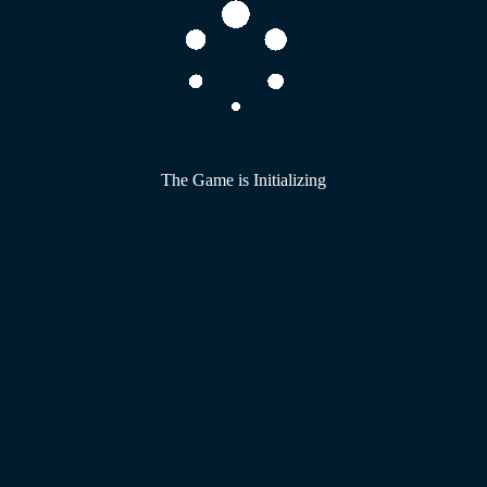
The Game is Initializing