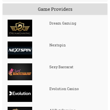
Game Providers
Dream Gaming
Nextspin
Sexy Baccarat
Evolution Casino