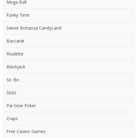
Mega Ball
Funky Time
Sweet Bonanza CandyLand
Baccarat
Roulette
Blackjack
Sic Bo
Slots
Pai Gow Poker
Craps
Free Casino Games