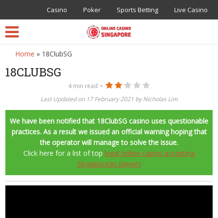
Casino
Poker
Sports Betting
Live Casino
Home
»
18ClubSG
18CLUBSG
4 min read
Last Updated on 17 February 2021 by Nicholas Lim
We have been notified that 18ClubSG casino uses questionable
practices. As a result we issued an official warning hoping that
the operator will manage to solve the issue.
Click here for a list of top
legal online casino accepting
Singaporean players