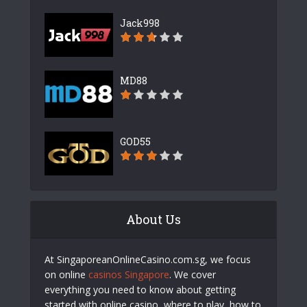
Jack998
MD88
GOD55
About Us
At SingaporeanOnlineCasino.com.sg, we focus
on online
casinos Singapore
. We cover
everything you need to know about getting
started with online casino, where to play, how to