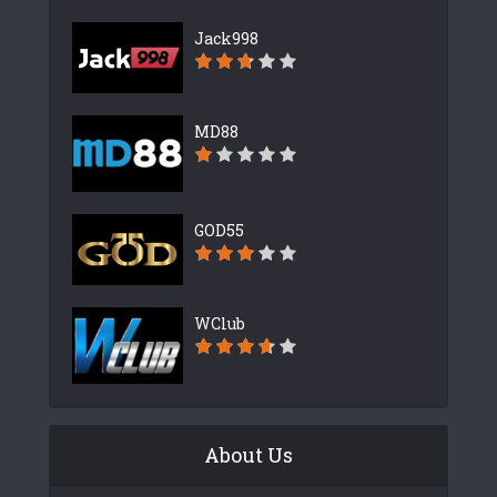
Jack998
MD88
GOD55
WClub
About Us