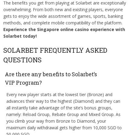
The benefits you get from playing at Solarbet are exceptionally
overwhelming. From both new and existing players, everyone
gets to enjoy the wide assortment of games, sports, banking
methods, and complete mobile compatibility of the platform.
Experience the Singapore online casino experience with
Solarbet today!
SOLARBET FREQUENTLY ASKED
QUESTIONS
Are there any benefits to Solarbet’s
VIP Program?
Every new player starts at the lowest tier (Bronze) and
advances their way to the highest (Diamond) and they can
all instantly take advantage of the site’s bonus groups,
namely: Reload Group, Rebate Group and Mixed Group. As
you climb your way from Bronze to Diamond, your
maximum daily withdrawal gets higher from 10,000 SGD to
50,000 SGD.