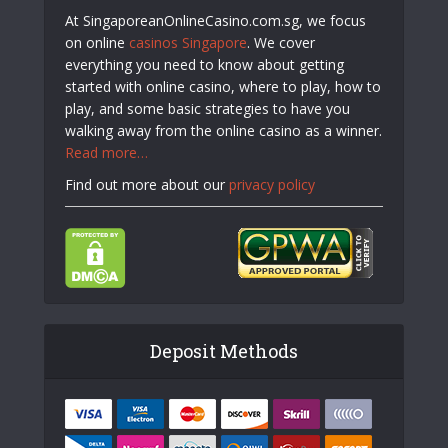
At SingaporeanOnlineCasino.com.sg, we focus
on online
casinos Singapore
. We cover
everything you need to know about getting
started with online casino, where to play, how to
play, and some basic strategies to have you
walking away from the online casino as a winner.
Read more…
Find out more about our
privacy policy
Deposit Methods