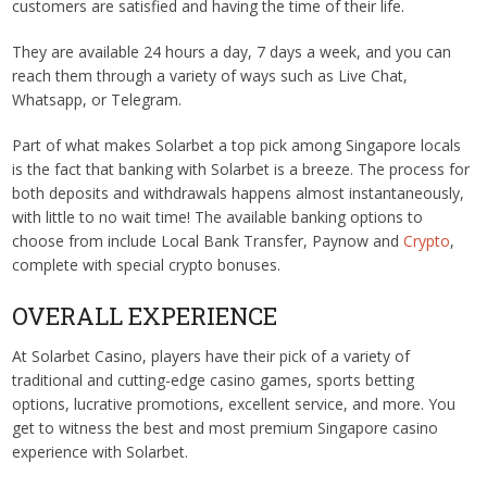
customers are satisfied and having the time of their life.
They are available 24 hours a day, 7 days a week, and you can
reach them through a variety of ways such as Live Chat,
Whatsapp, or Telegram.
Part of what makes Solarbet a top pick among Singapore locals
is the fact that banking with Solarbet is a breeze. The process for
both deposits and withdrawals happens almost instantaneously,
with little to no wait time! The available banking options to
choose from include Local Bank Transfer, Paynow and
Crypto
,
complete with special crypto bonuses.
OVERALL EXPERIENCE
At Solarbet Casino, players have their pick of a variety of
traditional and cutting-edge casino games, sports betting
options, lucrative promotions, excellent service, and more. You
get to witness the best and most premium Singapore casino
experience with Solarbet.