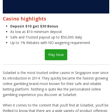
Casino highlights
Deposit $10 get $30 Bonus
As low as $10 minimum deposit
Safe and Trusted payout up to $50,000 daily
Up to 1% Rebates with NO wagering requirement
Play Now
Solarbet is the most trusted online casino in Singapore ever since
its introduction in 2014. They quickly became the fastest-growing
online gambling brand most known for their safe and reliable
betting platform. Nothing is quite like the personalized online
gambling experience you discover at Solarbet.
When it comes to the content that you’ll find at Solarbet, you’ll be
thrilled to know that there are a wide variety of product offerings