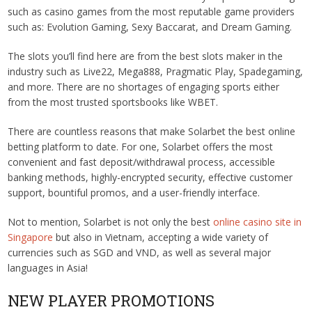
such as casino games from the most reputable game providers
such as: Evolution Gaming, Sexy Baccarat, and Dream Gaming.
The slots you’ll find here are from the best slots maker in the
industry such as Live22, Mega888, Pragmatic Play, Spadegaming,
and more. There are no shortages of engaging sports either
from the most trusted sportsbooks like WBET.
There are countless reasons that make Solarbet the best online
betting platform to date. For one, Solarbet offers the most
convenient and fast deposit/withdrawal process, accessible
banking methods, highly-encrypted security, effective customer
support, bountiful promos, and a user-friendly interface.
Not to mention, Solarbet is not only the best
online casino site in
Singapore
but also in Vietnam, accepting a wide variety of
currencies such as SGD and VND, as well as several major
languages in Asia!
NEW PLAYER PROMOTIONS