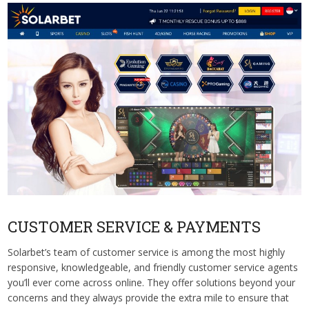
CUSTOMER SERVICE & PAYMENTS
Solarbet’s team of customer service is among the most highly
responsive, knowledgeable, and friendly customer service agents
you’ll ever come across online. They offer solutions beyond your
concerns and they always provide the extra mile to ensure that