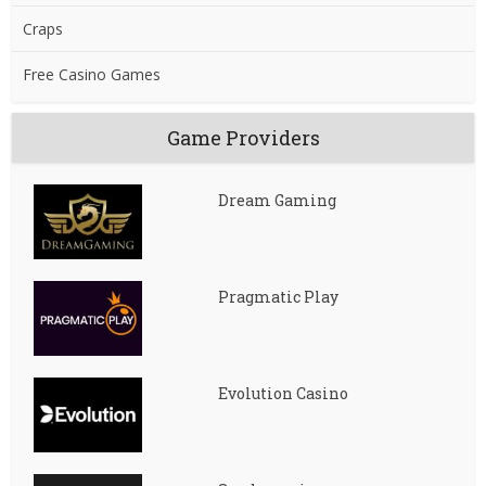
Craps
Free Casino Games
Game Providers
Dream Gaming
Pragmatic Play
Evolution Casino