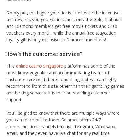
Simply put, the higher your tier is, the better the incentives
and rewards you get. For instance, only the Gold, Platinum
and Diamond members get free movie tickets and Grab
vouchers every month, while the annual free staycation
loyalty gift is only exclusive to Diamond members!
How’s the customer service?
This
online casino Singapore
platform has some of the
most knowledgeable and accommodating teams of
customer service. If there’s one thing that we can highly
recommend from this site other than their gambling games
and betting services, it is their outstanding customer
support.
You’ll be glad to know that there are multiple ways where
you can reach out to them. Solarbet offers 24/7
communication channels through Telegram, Whatsapp,
email, and they even have live chat for any real-time