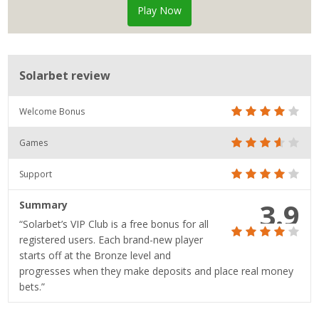
Play Now
Solarbet review
Welcome Bonus
Games
Support
3.9
Summary
“Solarbet’s VIP Club is a free bonus for all
registered users. Each brand-new player
starts off at the Bronze level and
progresses when they make deposits and place real money
bets.”