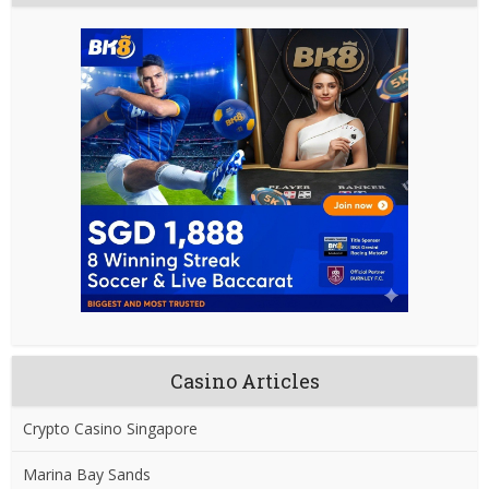
Casino Articles
Crypto Casino Singapore
Marina Bay Sands