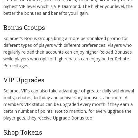
highest VIP level which is VIP Diamond. The higher your level, the
better the bonuses and benefits you’ll gain.
Bonus Groups
Solarbet’s Bonus Groups bring a more personalized promo for
different types of players with different preferences. Players who
regularly reload their accounts can enjoy higher Reload Bonuses
while players who opt for high rebates can enjoy better Rebate
Percentages.
VIP Upgrades
Solarbet VIPs can also take advantage of greater daily withdrawal
limits, rebates, birthday and anniversary bonuses, and more. A
member’s VIP status can be upgraded every month if they earn a
certain number of points. Not to mention, for every upgrade the
player gets, they receive Upgrade Bonus too.
Shop Tokens