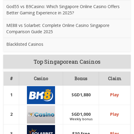
God55 vs B9Casino: Which Singapore Online Casino Offers
Better Gaming Experience in 2025?
ME88 vs Solarbet: Complete Online Casino Singapore
Comparison Guide 2025
Blacklisted Casinos
Top Singaporean Casinos
#
Casino
Bonus
Claim
1
SGD1,880
Play
2
SGD1,000
Play
Weekly bonus
3
$30 Free
Play