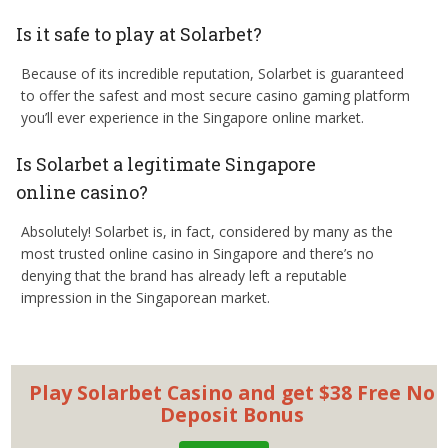
Is it safe to play at Solarbet?
Because of its incredible reputation, Solarbet is guaranteed
to offer the safest and most secure casino gaming platform
you’ll ever experience in the Singapore online market.
Is Solarbet a legitimate Singapore
online casino?
Absolutely! Solarbet is, in fact, considered by many as the
most trusted online casino in Singapore and there’s no
denying that the brand has already left a reputable
impression in the Singaporean market.
Play Solarbet Casino and get $38 Free No
Deposit Bonus