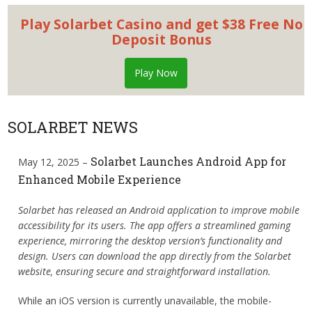
Play Solarbet Casino and get $38 Free No
Deposit Bonus
Play Now
SOLARBET NEWS
Solarbet Launches Android App for
May 12, 2025 –
Enhanced Mobile Experience
Solarbet has released an Android application to improve mobile
accessibility for its users. The app offers a streamlined gaming
experience, mirroring the desktop version’s functionality and
design. Users can download the app directly from the Solarbet
website, ensuring secure and straightforward installation.​
While an iOS version is currently unavailable, the mobile-