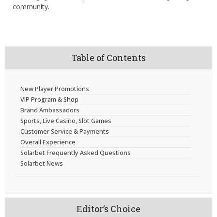
community.
Table of Contents
New Player Promotions
VIP Program & Shop
Brand Ambassadors
Sports, Live Casino, Slot Games
Customer Service & Payments
Overall Experience
Solarbet Frequently Asked Questions
Solarbet News
Editor’s Choice