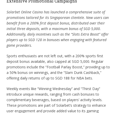
Extensive Promotional Campaigns
Solarbet Online Casino has launched a comprehensive suite of
promotions tailored for its Singaporean clientele. New users can
benefit from a 200% first deposit bonus, distributed over their
initial three deposits, with a maximum bonus of SGD 5,000.
Additionally, daily incentives such as the “Slots Extra Boost” offer
players up to SGD 128 in bonuses when engaging with featured
game providers.​
Sports enthusiasts are not left out, with a 200% sports first
deposit bonus available, also capped at SGD 5,000. Regular
promotions include the “Football Parlay Boost,” providing up to
a 50% bonus on winnings, and the “Slam Dunk Cashback,”
offering daily returns of up to SGD 188 for NBA bets.​
Weekly events like “Winning Wednesday” and “Thirst Day”
introduce unique rewards, ranging from cash bonuses to
complimentary beverages, based on players’ activity levels.
These promotions are part of Solarbet’s strategy to enhance
user engagement and provide added value to its gaming