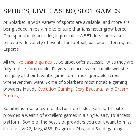
SPORTS, LIVE CASINO, SLOT GAMES
At Solarbet, a wide variety of sports are available, and more are
being added in real-time to ensure that fans never grow bored.
One sportsbook provider, in particular WBET, lets sports fans
enjoy a wide variety of events for football, basketball, tennis, and
Esports!
All the
live casino games
at Solarbet offer accessibility as they are
fully mobile-compatible. Players can access the mobile website
and play all their favorite games on a more portable screen
whenever they want. Some of Solarbet’s most notable gaming
providers include
Evolution Gaming
,
Sexy Baccarat
, and
Dream
Gaming
.
Solarbet is also known for its top-notch slot games. The site
provides a wealth of excellent games in a single, easy-to-access
platform. Some of the best slot providers you don’t want to miss
include Live22, Mega888, Pragmatic Play, and Spadegaming.