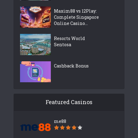
Maxim88 vs 12Play:
Complete Singapore
Online Casino...
Resorts World
Sentosa
Cashback Bonus
Featured Casinos
me88