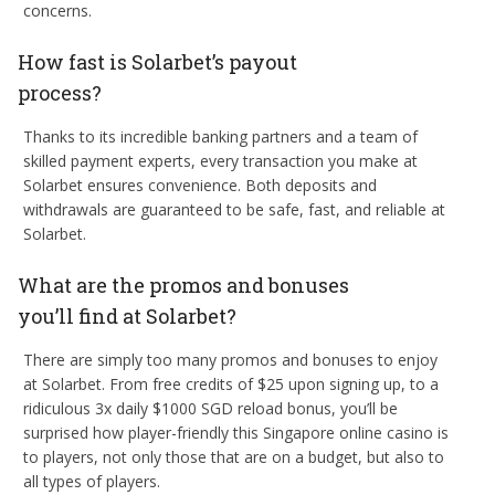
concerns.
How fast is Solarbet’s payout
process?
Thanks to its incredible banking partners and a team of
skilled payment experts, every transaction you make at
Solarbet ensures convenience. Both deposits and
withdrawals are guaranteed to be safe, fast, and reliable at
Solarbet.
What are the promos and bonuses
you’ll find at Solarbet?
There are simply too many promos and bonuses to enjoy
at Solarbet. From free credits of $25 upon signing up, to a
ridiculous 3x daily $1000 SGD reload bonus, you’ll be
surprised how player-friendly this Singapore online casino is
to players, not only those that are on a budget, but also to
all types of players.