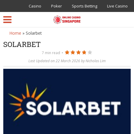
Casino
Poker
Sports Betting
Live Casino
Home
»
Solarbet
SOLARBET
7 min read
Last Updated on 22 March 2026 by Nicholas Lim