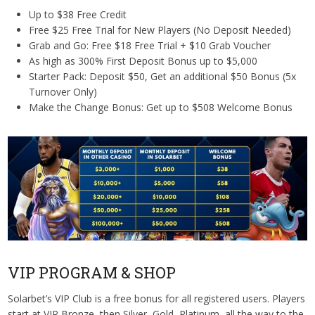
Up to $38 Free Credit
Free $25 Free Trial for New Players (No Deposit Needed)
Grab and Go: Free $18 Free Trial + $10 Grab Voucher
As high as 300% First Deposit Bonus up to $5,000
Starter Pack: Deposit $50, Get an additional $50 Bonus (5x
Turnover Only)
Make the Change Bonus: Get up to $508 Welcome Bonus
VIP PROGRAM & SHOP
Solarbet’s VIP Club is a free bonus for all registered users. Players
start at VIP Bronze, then Silver, Gold, Platinum, all the way to the