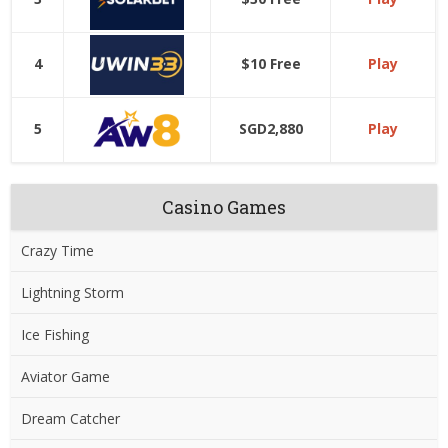
4
$10 Free
Play
5
SGD2,880
Play
Casino Games
Crazy Time
Lightning Storm
Ice Fishing
Aviator Game
Dream Catcher