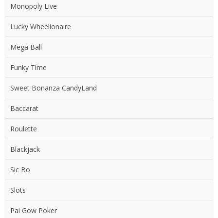
Monopoly Live
Lucky Wheelionaire
Mega Ball
Funky Time
Sweet Bonanza CandyLand
Baccarat
Roulette
Blackjack
Sic Bo
Slots
Pai Gow Poker