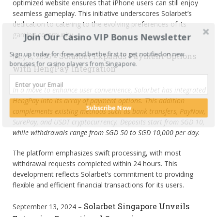
optimized website ensures that iPhone users can still enjoy
seamless gameplay. This initiative underscores Solarbet’s
dedication to catering to the evolving preferences of its
gaming community.​
Join Our Casino VIP Bonus Newsletter
Sign up today for free and be the first to get notified on new
Solarbet Expands Payment Options
May 8, 2025 –
bonuses for casino players from Singapore.
with HengPay Integration
In a move to enhance user convenience, Solarbet has integrated
HengPay into its array of payment options. This addition
Subscribe Now
complements existing methods such as bank transfers, PayNow,
SurePay, and USDT cryptocurrency. Deposits start from SGD 10,
while withdrawals range from SGD 50 to SGD 10,000 per day.​
POWERED BY
The platform emphasizes swift processing, with most
withdrawal requests completed within 24 hours. This
development reflects Solarbet’s commitment to providing
flexible and efficient financial transactions for its users.​
Solarbet Singapore Unveils
September 13, 2024 –