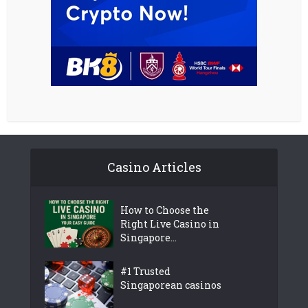
Casino Articles
How to Choose the
Right Live Casino in
Singapore...
#1 Trusted
Singaporean casinos