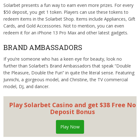
Solarbet presents a fun way to earn even more prizes. For every
$50 deposit, you get 1 token. Players can use these tokens to
redeem items in the Solarbet Shop. Items include Appliances, Gift
Cards, and Gold Accessories. Not to mention, you can even
redeem it for an iPhone 13 Pro Max and other latest gadgets.
BRAND AMBASSADORS
If you’re someone who has a keen eye for beauty, look no
further than Solarbet’s Brand Ambassadors that speak “Double
the Pleasure, Double the Fun” in quite the literal sense. Featuring
Junnichi, a gorgeous model, and Christine, the TV commercial
model, DJ, and dancer.
Play Solarbet Casino and get $38 Free No
Deposit Bonus
Play Now