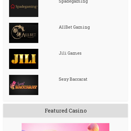
Spadegaming
AllBet Gaming
Jili Games
Sexy Baccarat
Featured Casino