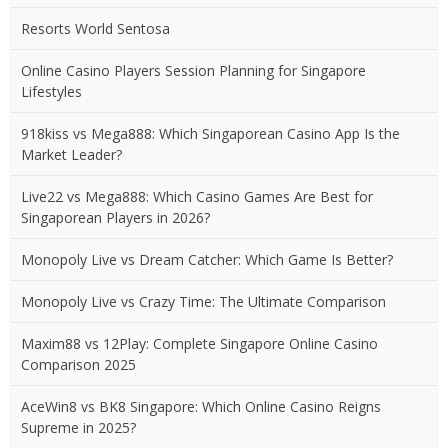
Resorts World Sentosa
Online Casino Players Session Planning for Singapore
Lifestyles
918kiss vs Mega888: Which Singaporean Casino App Is the
Market Leader?
Live22 vs Mega888: Which Casino Games Are Best for
Singaporean Players in 2026?
Monopoly Live vs Dream Catcher: Which Game Is Better?
Monopoly Live vs Crazy Time: The Ultimate Comparison
Maxim88 vs 12Play: Complete Singapore Online Casino
Comparison 2025
AceWin8 vs BK8 Singapore: Which Online Casino Reigns
Supreme in 2025?