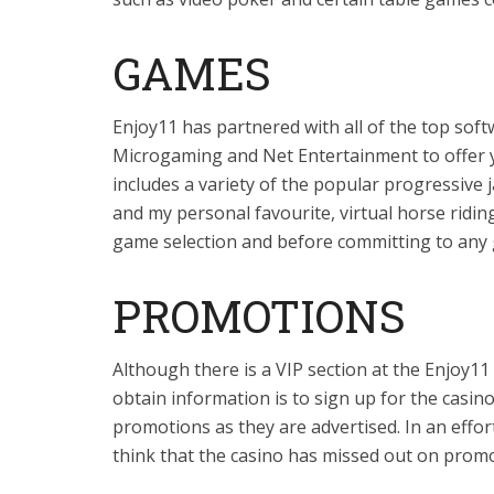
GAMES
Enjoy11 has partnered with all of the top sof
Microgaming and Net Entertainment to offer y
includes a variety of the popular progressive
and my personal favourite, virtual horse riding
game selection and before committing to any g
PROMOTIONS
Although there is a VIP section at the Enjoy11 
obtain information is to sign up for the casin
promotions as they are advertised. In an effor
think that the casino has missed out on promo