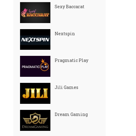
Sexy Baccarat
Nextspin
Pragmatic Play
Jili Games
Dream Gaming