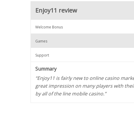
Enjoy11 review
Welcome Bonus
Games
Support
Summary
“Enjoy11 is fairly new to online casino mar
great impression on many players with thei
by all of the line mobile casino.”