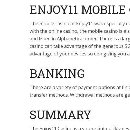
ENJOY11 MOBILE
The mobile casino at Enjoy11 was especially d
with the online casino, the mobile casino is 
and listed in Alphabetical order. There is a l
casino can take advantage of the generous S
advantage of your devices screen giving you a
BANKING
There are a variety of payment options at Enjo
transfer methods. Withdrawal methods are gen
SUMMARY
The Enjoy11 Casino is a young but quickly deve