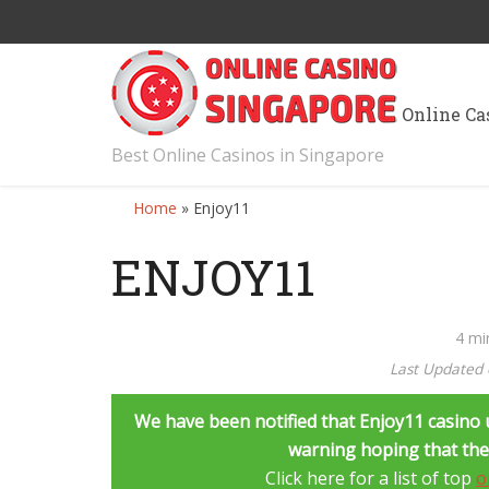
Online Ca
Best Online Casinos in Singapore
Home
»
Enjoy11
ENJOY11
4 mi
Last Updated 
We have been notified that Enjoy11 casino us
warning hoping that the 
Click here for a list of top
o