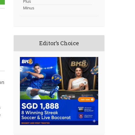
Plus
Minus
Editor’s Choice
on
s
e