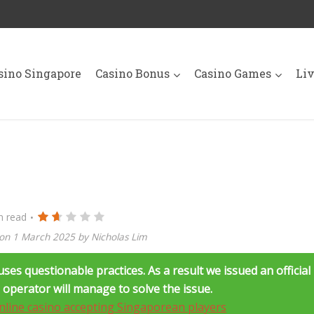
sino Singapore
Casino Bonus
Casino Games
Liv
n read
on 1 March 2025 by Nicholas Lim
es questionable practices. As a result we issued an official
operator will manage to solve the issue.
nline casino accepting Singaporean players