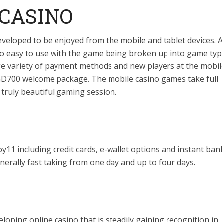
 CASINO
eveloped to be enjoyed from the mobile and tablet devices. 
also easy to use with the game being broken up into game ty
arge variety of payment methods and new players at the mobil
GD700 welcome package. The mobile casino games take full
 truly beautiful gaming session.
y11 including credit cards, e-wallet options and instant ban
erally fast taking from one day and up to four days.
loping online casino that is steadily gaining recognition in