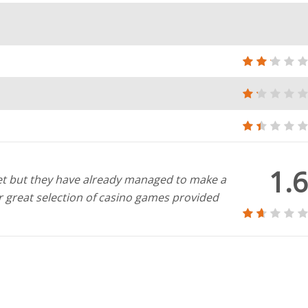
1.6
ket but they have already managed to make a
r great selection of casino games provided