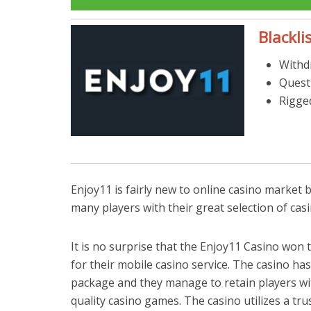
Blackli
Withd
Quest
Rigge
Enjoy11 is fairly new to online casino marke
many players with their great selection of casi
It is no surprise that the Enjoy11 Casino won 
for their mobile casino service. The casino h
package and they manage to retain players with
quality casino games. The casino utilizes a tr