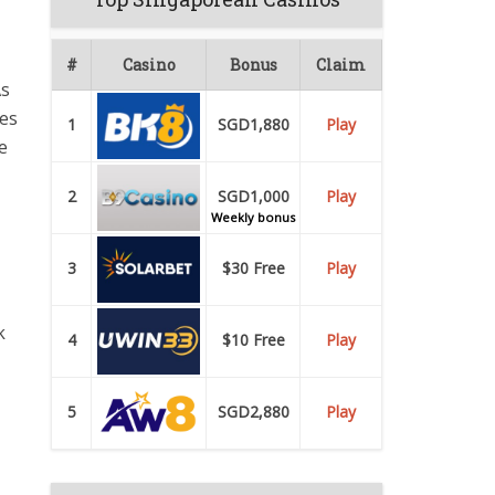
#
Casino
Bonus
Claim
As
pes
1
SGD1,880
Play
e
2
SGD1,000
Play
Weekly bonus
3
$30 Free
Play
k
4
$10 Free
Play
5
SGD2,880
Play