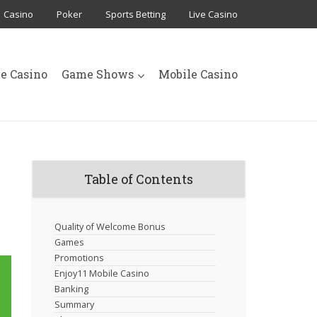
Casino
Poker
Sports Betting
Live Casino
e Casino
Game Shows
Mobile Casino
Table of Contents
Quality of Welcome Bonus
Games
Promotions
Enjoy11 Mobile Casino
Banking
Summary