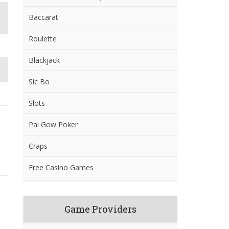
Baccarat
Roulette
Blackjack
Sic Bo
Slots
Pai Gow Poker
Craps
Free Casino Games
Game Providers