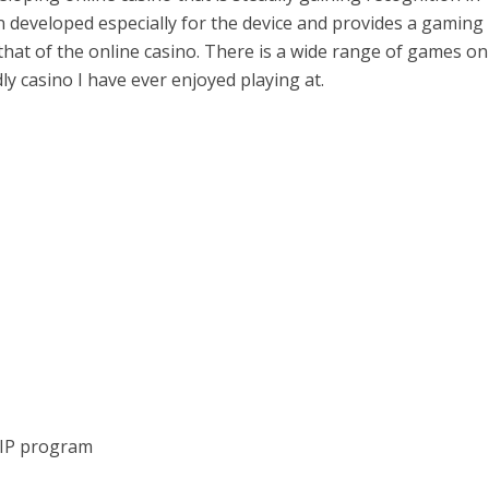
 developed especially for the device and provides a gaming
 that of the online casino. There is a wide range of games on
ly casino I have ever enjoyed playing at.
VIP program