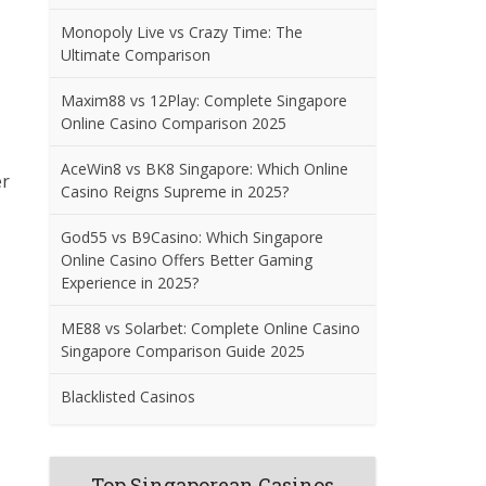
Monopoly Live vs Crazy Time: The
Ultimate Comparison
Maxim88 vs 12Play: Complete Singapore
Online Casino Comparison 2025
AceWin8 vs BK8 Singapore: Which Online
er
Casino Reigns Supreme in 2025?
God55 vs B9Casino: Which Singapore
Online Casino Offers Better Gaming
Experience in 2025?
ME88 vs Solarbet: Complete Online Casino
Singapore Comparison Guide 2025
Blacklisted Casinos
Top Singaporean Casinos