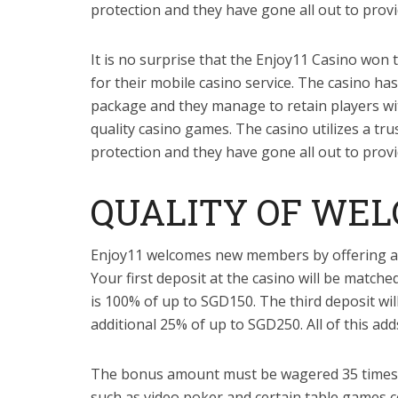
protection and they have gone all out to provi
It is no surprise that the Enjoy11 Casino won 
for their mobile casino service. The casino h
package and they manage to retain players with
quality casino games. The casino utilizes a tr
protection and they have gone all out to provi
QUALITY OF WE
Enjoy11 welcomes new members by offering a 
Your first deposit at the casino will be mat
is 100% of up to SGD150. The third deposit wi
additional 25% of up to SGD250. All of this ad
The bonus amount must be wagered 35 times b
such as video poker and certain table games 