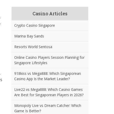
Casino Articles
s
e
Crypto Casino Singapore
Marina Bay Sands
Resorts World Sentosa
Online Casino Players Session Planning for
Singapore Lifestyles
.
918kiss vs Mega888: Which Singaporean
Casino App Is the Market Leader?
us
Live22 vs Mega888: Which Casino Games
Are Best for Singaporean Players in 2026?
Monopoly Live vs Dream Catcher: Which
Game Is Better?