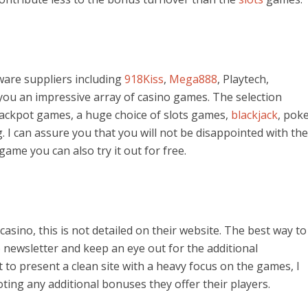
tware suppliers including
918Kiss
,
Mega888
, Playtech,
ou an impressive array of casino games. The selection
 jackpot games, a huge choice of slots games,
blackjack
, pok
. I can assure you that you will not be disappointed with the
ame you can also try it out for free.
casino, this is not detailed on their website. The best way to
o newsletter and keep an eye out for the additional
t to present a clean site with a heavy focus on the games, I
ting any additional bonuses they offer their players.