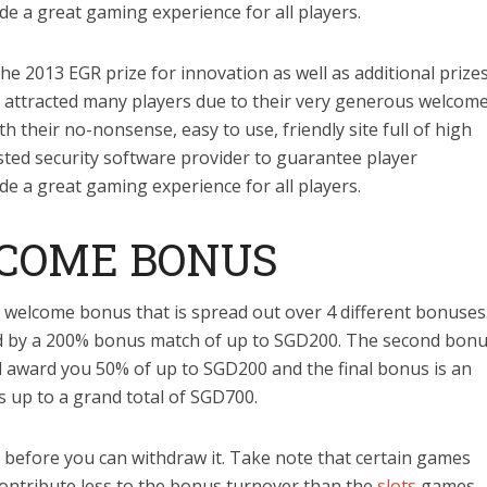
de a great gaming experience for all players.
the 2013 EGR prize for innovation as well as additional prize
as attracted many players due to their very generous welcom
 their no-nonsense, easy to use, friendly site full of high
usted security software provider to guarantee player
de a great gaming experience for all players.
LCOME BONUS
welcome bonus that is spread out over 4 different bonuses
ched by a 200% bonus match of up to SGD200. The second bon
ll award you 50% of up to SGD200 and the final bonus is an
ds up to a grand total of SGD700.
efore you can withdraw it. Take note that certain games
contribute less to the bonus turnover than the
slots
games.