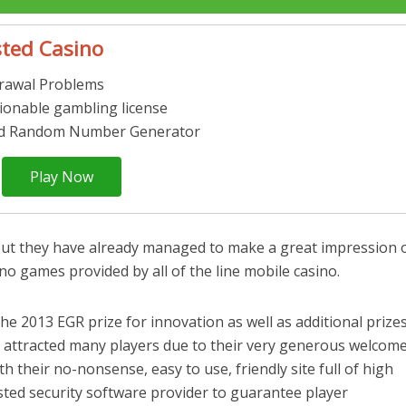
sted Casino
rawal Problems
ionable gambling license
d Random Number Generator
Play Now
t but they have already managed to make a great impression 
no games provided by all of the line mobile casino.
the 2013 EGR prize for innovation as well as additional prize
as attracted many players due to their very generous welcom
 their no-nonsense, easy to use, friendly site full of high
usted security software provider to guarantee player