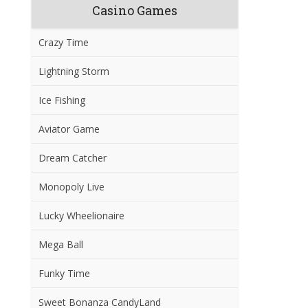
Casino Games
Crazy Time
Lightning Storm
Ice Fishing
Aviator Game
Dream Catcher
Monopoly Live
Lucky Wheelionaire
Mega Ball
Funky Time
Sweet Bonanza CandyLand