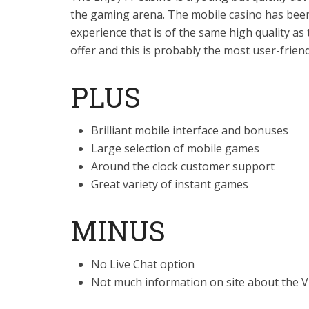
the gaming arena. The mobile casino has been
experience that is of the same high quality as
offer and this is probably the most user-friend
PLUS
Brilliant mobile interface and bonuses
Large selection of mobile games
Around the clock customer support
Great variety of instant games
MINUS
No Live Chat option
Not much information on site about the 